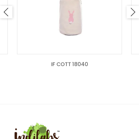
IF COTT 18040