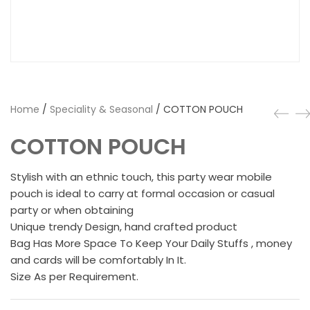
Home
/
Speciality & Seasonal
/ COTTON POUCH
COTTON POUCH
Stylish with an ethnic touch, this party wear mobile
pouch is ideal to carry at formal occasion or casual
party or when obtaining
Unique trendy Design, hand crafted product
Bag Has More Space To Keep Your Daily Stuffs , money
and cards will be comfortably In It.
Size As per Requirement.