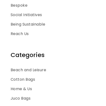
Bespoke
Social Initiatives
Being Sustainable
Reach Us
Categories
Beach and Leisure
Cotton Bags
Home & Us
Juco Bags