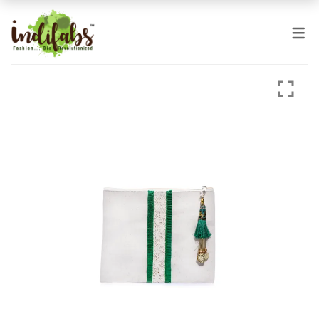
PRODUCTS
JUTE BAGS
COTTON BAGS
JUCO BAGS
BEACH AND LEISURE
HOME & US
SPECIALITY & SEASONAL