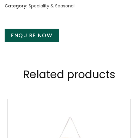
Category:
Speciality & Seasonal
ENQUIRE NOW
Related products