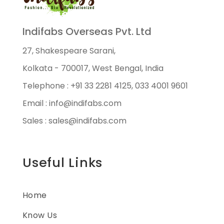
Indifabs Overseas Pvt. Ltd
27, Shakespeare Sarani,
Kolkata - 700017, West Bengal, India
Telephone : +91 33 2281 4125, 033 4001 9601
Email : info@indifabs.com
Sales : sales@indifabs.com
Useful Links
Home
Know Us